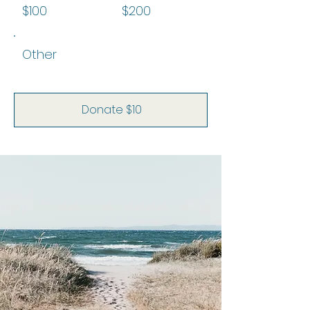
$100
$200
Other
Donate $10