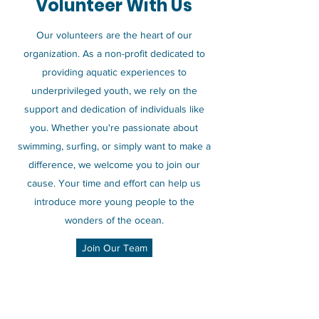
Volunteer With Us
Our volunteers are the heart of our
organization. As a non-profit dedicated to
providing aquatic experiences to
underprivileged youth, we rely on the
support and dedication of individuals like
you. Whether you're passionate about
swimming, surfing, or simply want to make a
difference, we welcome you to join our
cause. Your time and effort can help us
introduce more young people to the
wonders of the ocean.
Join Our Team