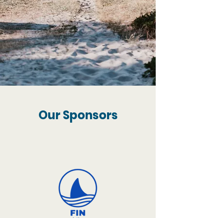
Our Sponsors