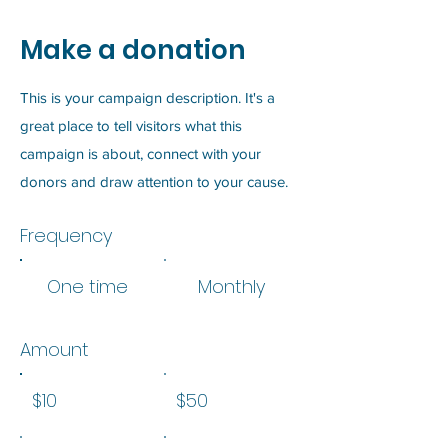
Make a donation
This is your campaign description. It's a
great place to tell visitors what this
campaign is about, connect with your
donors and draw attention to your cause.
Frequency
One time
Monthly
Amount
$10
$50