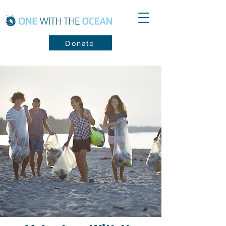
Donate