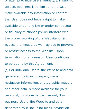
or attempt to hide Users’ identity; (viii) submit,
upload, post, email, transmit or otherwise
make available any information or content
that User does not have a right to make
available under any law or under contractual
or fiduciary relationships; (ix) interfere with
the proper working of the Website; or, (x)
bypass the measures we may use to prevent
or restrict access to the Website. Upon
termination for any reason, User continues
to be bound by this Agreement.
(e) For individual Users, the Website and data
generated by it, including any maps,
navigation information, photographic imagery
and other data, is made available for your
personal, non- commercial use only. For
business Users, the Website and data
generated by it, including maps, navigation