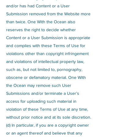
and/or has had Content or a User
Submission removed from the Website more
than twice. One With the Ocean also
reserves the right to decide whether
Content or a User Submission is appropriate
and complies with these Terms of Use for
violations other than copyright infringement
and violations of intellectual property law,
such as, but not limited to, pornography,
obscene or defamatory material. One With
the Ocean may remove such User
Submissions and/or terminate a User’s
access for uploading such material in
violation of these Terms of Use at any time,
without prior notice and at its sole discretion.
(d) In particular, if you are a copyright owner
or an agent thereof and believe that any