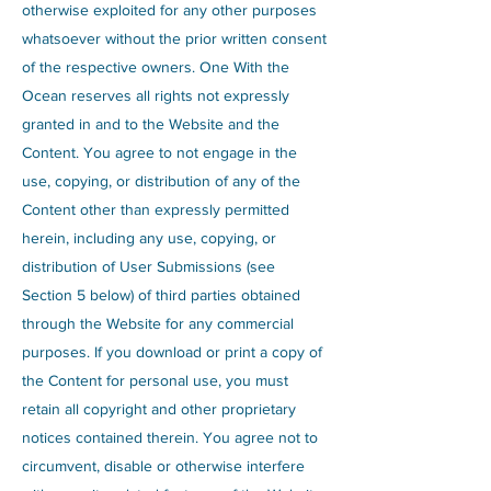
otherwise exploited for any other purposes
whatsoever without the prior written consent
of the respective owners. One With the
Ocean reserves all rights not expressly
granted in and to the Website and the
Content. You agree to not engage in the
use, copying, or distribution of any of the
Content other than expressly permitted
herein, including any use, copying, or
distribution of User Submissions (see
Section 5 below) of third parties obtained
through the Website for any commercial
purposes. If you download or print a copy of
the Content for personal use, you must
retain all copyright and other proprietary
notices contained therein. You agree not to
circumvent, disable or otherwise interfere