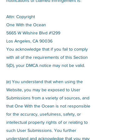
notifications of claimed infringement is:
Attn: Copyright
One With the Ocean
5665 W Wilshire Blvd #1299
Los Angeles, CA 90036
You acknowledge that if you fail to comply
with all of the requirements of this Section
5(D), your DMCA notice may not be valid.
(e) You understand that when using the
Website, you may be exposed to User
Submissions from a variety of sources, and
that One With the Ocean is not responsible
for the accuracy, usefulness, safety, or
intellectual property rights of or relating to
such User Submissions. You further
understand and acknowledge that you may