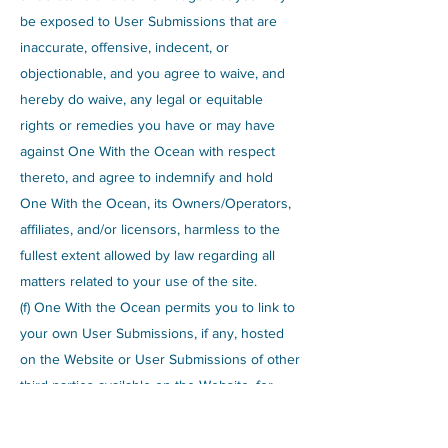
be exposed to User Submissions that are
inaccurate, offensive, indecent, or
objectionable, and you agree to waive, and
hereby do waive, any legal or equitable
rights or remedies you have or may have
against One With the Ocean with respect
thereto, and agree to indemnify and hold
One With the Ocean, its Owners/Operators,
affiliates, and/or licensors, harmless to the
fullest extent allowed by law regarding all
matters related to your use of the site.
(f) One With the Ocean permits you to link to
your own User Submissions, if any, hosted
on the Website or User Submissions of other
third parties available on the Website, for
personal, non-commercial purposes only.
You understand that the User Submissions,