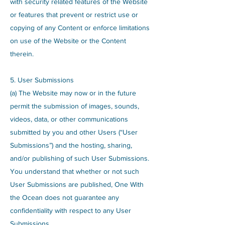
with security related features of the Website
or features that prevent or restrict use or
copying of any Content or enforce limitations
on use of the Website or the Content
therein.
5. User Submissions
(a) The Website may now or in the future
permit the submission of images, sounds,
videos, data, or other communications
submitted by you and other Users (“User
Submissions”) and the hosting, sharing,
and/or publishing of such User Submissions.
You understand that whether or not such
User Submissions are published, One With
the Ocean does not guarantee any
confidentiality with respect to any User
Submissions.