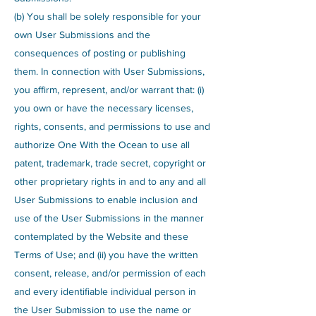
(b) You shall be solely responsible for your
own User Submissions and the
consequences of posting or publishing
them. In connection with User Submissions,
you affirm, represent, and/or warrant that: (i)
you own or have the necessary licenses,
rights, consents, and permissions to use and
authorize One With the Ocean to use all
patent, trademark, trade secret, copyright or
other proprietary rights in and to any and all
User Submissions to enable inclusion and
use of the User Submissions in the manner
contemplated by the Website and these
Terms of Use; and (ii) you have the written
consent, release, and/or permission of each
and every identifiable individual person in
the User Submission to use the name or