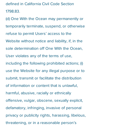
defined in California Civil Code Section
1798.83.
(d) One With the Ocean may permanently or
temporarily terminate, suspend, or otherwise
refuse to permit Users’ access to the
Website without notice and liability, if, in the
sole determination off One With the Ocean,
User violates any of the terms of use,
including the following prohibited actions; (i)
use the Website for any illegal purpose or to
submit, transmit or facilitate the distribution
of information or content that is unlawful,
harmful, abusive, racially or ethnically
offensive, vulgar, obscene, sexually explicit,
defamatory, infringing, invasive of personal
privacy or publicity rights, harassing, libelous,
threatening, or in a reasonable person’s