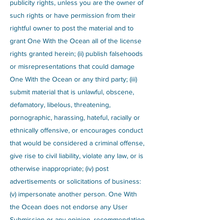
publicity rights, unless you are the owner of
such rights or have permission from their
rightful owner to post the material and to
grant One With the Ocean all of the license
rights granted herein; (ii) publish falsehoods
or misrepresentations that could damage
One With the Ocean or any third party; (iii)
submit material that is unlawful, obscene,
defamatory, libelous, threatening,
pornographic, harassing, hateful, racially or
ethnically offensive, or encourages conduct
that would be considered a criminal offense,
give rise to civil liability, violate any law, or is
otherwise inappropriate; (iv) post
advertisements or solicitations of business:
(v) impersonate another person. One With
the Ocean does not endorse any User
Submission or any opinion, recommendation,