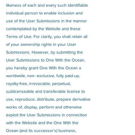
likeness of each and every such identifiable
individual person to enable inclusion and
use of the User Submissions in the manner
contemplated by the Website and these
Terms of Use. For clarity, you shall retain all
of your ownership rights in your User
Submissions. However, by submitting the
User Submissions to One With the Ocean,
you hereby grant One With the Ocean a
worldwide, non- exclusive, fully paid-up,
royalty-free, irrevocable, perpetual,
sublicenseable and transferable license to
use, reproduce, distribute, prepare derivative
works of, display, perform and otherwise
exploit the User Submissions in connection
with the Website and the One With the
Ocean (and its successor’s) business,