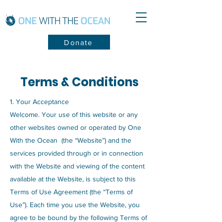
Donate
Terms & Conditions
1. Your Acceptance
Welcome. Your use of this website or any
other websites owned or operated by One
With the Ocean (the “Website”) and the
services provided through or in connection
with the Website and viewing of the content
available at the Website, is subject to this
Terms of Use Agreement (the “Terms of
Use”). Each time you use the Website, you
agree to be bound by the following Terms of