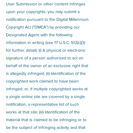
User Submission or other content infringes
upon your copyrights, you may submit a
notification pursuant to the Digital Millennium
Copyright Act (“DMCA”) by providing our
Designated Agent with the following
information in writing (see 17 U.S.C. 512(c)(3)
for further detail): (i) A physical or electronic
signature of a person authorized to act on
behalf of the owner of an exclusive right that
is allegedly infringed; (ii) Identification of the
copyrighted work claimed to have been
infringed, or, if multiple copyrighted works at
a single online site are covered by a single
notification, a representative list of such
works at that site; (iii) Identification of the
material that is claimed to be infringing or to
be the subject of infringing activity and that