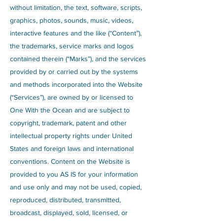
without limitation, the text, software, scripts,
graphics, photos, sounds, music, videos,
interactive features and the like (“Content”),
the trademarks, service marks and logos
contained therein (“Marks”), and the services
provided by or carried out by the systems
and methods incorporated into the Website
(“Services”), are owned by or licensed to
One With the Ocean and are subject to
copyright, trademark, patent and other
intellectual property rights under United
States and foreign laws and international
conventions. Content on the Website is
provided to you AS IS for your information
and use only and may not be used, copied,
reproduced, distributed, transmitted,
broadcast, displayed, sold, licensed, or