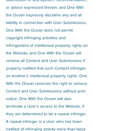
or advice expressed therein, and One With
the Ocean expressly disclaims any and all
liability in connection with User Submissions.
One With the Ocean does not permit
copyright infringing activities and
infringement of intellectual property rights on
the Website, and One With the Ocean will
remove all Content and User Submissions if
properly notified that such Content infringes
on another’s intellectual property rights. One
With the Ocean reserves the right to remove
Content and User Submissions without prior
notice. One With the Ocean will also
terminate a User’s access to the Website, if
they are determined to be a repeat infringer.
A repeat infringer is a User who has been
notified of infringing activity more than twice