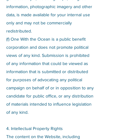
information, photographic imagery and other
data, is made available for your internal use
only and may not be commercially
redistributed.
(f) One With the Ocean is a public benefit
corporation and does not promote political
views of any kind. Submission is prohibited
of any information that could be viewed as
information that is submitted or distributed
for purposes of advocating any political
campaign on behalf of or in opposition to any
candidate for public office, or any distribution
of materials intended to influence legislation
of any kind.
4. Intellectual Property Rights
The content on the Website, including