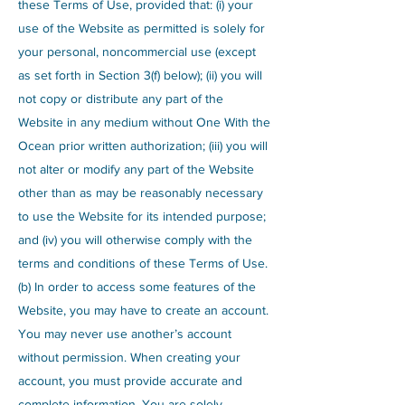
these Terms of Use, provided that: (i) your
use of the Website as permitted is solely for
your personal, noncommercial use (except
as set forth in Section 3(f) below); (ii) you will
not copy or distribute any part of the
Website in any medium without One With the
Ocean prior written authorization; (iii) you will
not alter or modify any part of the Website
other than as may be reasonably necessary
to use the Website for its intended purpose;
and (iv) you will otherwise comply with the
terms and conditions of these Terms of Use.
(b) In order to access some features of the
Website, you may have to create an account.
You may never use another’s account
without permission. When creating your
account, you must provide accurate and
complete information. You are solely