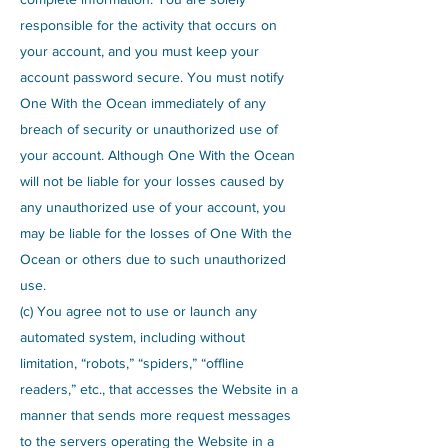
responsible for the activity that occurs on
your account, and you must keep your
account password secure. You must notify
One With the Ocean immediately of any
breach of security or unauthorized use of
your account. Although One With the Ocean
will not be liable for your losses caused by
any unauthorized use of your account, you
may be liable for the losses of One With the
Ocean or others due to such unauthorized
use.
(c) You agree not to use or launch any
automated system, including without
limitation, “robots,” “spiders,” “offline
readers,” etc., that accesses the Website in a
manner that sends more request messages
to the servers operating the Website in a