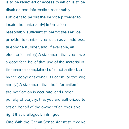
is to be removed or access to which is to be
disabled and information reasonably
sufficient to permit the service provider to
locate the material; (iv) Information
reasonably sufficient to permit the service
provider to contact you, such as an address,
telephone number, and, if available, an
electronic mail; (v) A statement that you have
a good faith belief that use of the material in
the manner complained of is not authorized
by the copyright owner, its agent, or the law;
and (vi) A statement that the information in
the notification is accurate, and under
penalty of perjury, that you are authorized to
act on behalf of the owner of an exclusive
right that is allegedly infringed.
One With the Ocean Sense Agent to receive