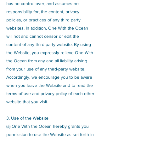
has no control over, and assumes no
responsibility for, the content, privacy
policies, or practices of any third party
websites. In addition, One With the Ocean
will not and cannot censor or edit the
content of any third-party website. By using
the Website, you expressly relieve One With
the Ocean from any and all liability arising
from your use of any third-party website.
Accordingly, we encourage you to be aware
when you leave the Website and to read the
terms of use and privacy policy of each other
website that you visit.
3. Use of the Website
(a) One With the Ocean hereby grants you
permission to use the Website as set forth in