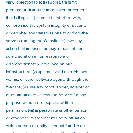
view, objectionable; (ii) submit, transmit,
promote or distribute information or content
that is illegal; (iii) attempt to interfere with,
compromise the system integrity or security
or decipher any transmissions to or from the
servers running the Website; (iv) take any
action that imposes, or may impose at our
sole discretion an unreasonable or
disproportionately large load on our
infrastructure; (v) upload invalid data, viruses,
worms, or other software agents through the
Website; (vi) use any robot, spider, scraper or
other automated access the Service for any
purpose without our express written
permission; (vii) impersonate another person
or otherwise misrepresent Users’ affiliation
with a person or entity, conduct fraud, hide