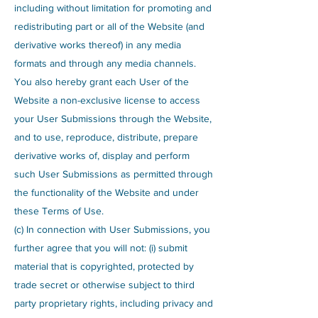
including without limitation for promoting and
redistributing part or all of the Website (and
derivative works thereof) in any media
formats and through any media channels.
You also hereby grant each User of the
Website a non-exclusive license to access
your User Submissions through the Website,
and to use, reproduce, distribute, prepare
derivative works of, display and perform
such User Submissions as permitted through
the functionality of the Website and under
these Terms of Use.
(c) In connection with User Submissions, you
further agree that you will not: (i) submit
material that is copyrighted, protected by
trade secret or otherwise subject to third
party proprietary rights, including privacy and