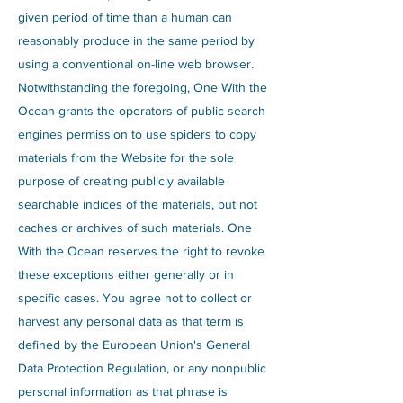
given period of time than a human can
reasonably produce in the same period by
using a conventional on-line web browser.
Notwithstanding the foregoing, One With the
Ocean grants the operators of public search
engines permission to use spiders to copy
materials from the Website for the sole
purpose of creating publicly available
searchable indices of the materials, but not
caches or archives of such materials. One
With the Ocean reserves the right to revoke
these exceptions either generally or in
specific cases. You agree not to collect or
harvest any personal data as that term is
defined by the European Union's General
Data Protection Regulation, or any nonpublic
personal information as that phrase is