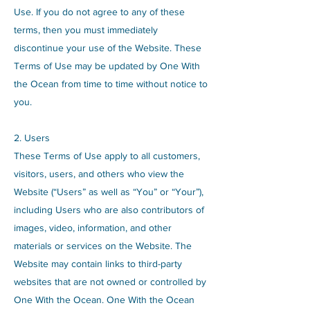
Use. If you do not agree to any of these
terms, then you must immediately
discontinue your use of the Website. These
Terms of Use may be updated by One With
the Ocean from time to time without notice to
you.
2. Users
These Terms of Use apply to all customers,
visitors, users, and others who view the
Website (“Users” as well as “You” or “Your”),
including Users who are also contributors of
images, video, information, and other
materials or services on the Website. The
Website may contain links to third-party
websites that are not owned or controlled by
One With the Ocean. One With the Ocean